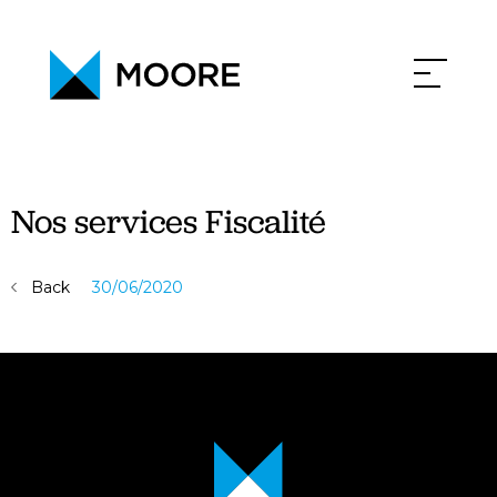
PHILOSOPHY
NEWS
CONTACT
CAREERS
Nos services Fiscalité
Back
30/06/2020