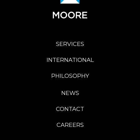
SERVICES
INTERNATIONAL
PHILOSOPHY
NEWS
CONTACT
CAREERS