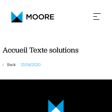
PHILOSOPHY
NEWS
CONTACT
CAREERS
Accueil Texte solutions
Back
23/06/2020