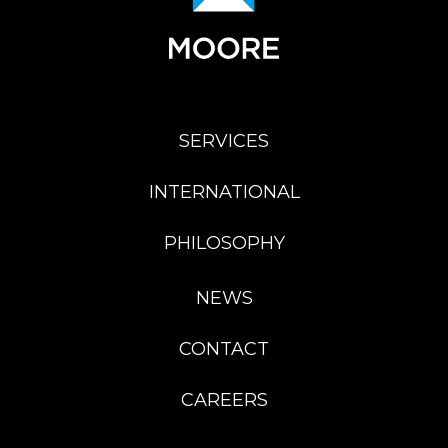
SERVICES
INTERNATIONAL
PHILOSOPHY
NEWS
CONTACT
CAREERS